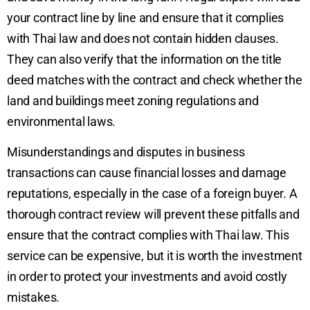
your contract line by line and ensure that it complies
with Thai law and does not contain hidden clauses.
They can also verify that the information on the title
deed matches with the contract and check whether the
land and buildings meet zoning regulations and
environmental laws.
Misunderstandings and disputes in business
transactions can cause financial losses and damage
reputations, especially in the case of a foreign buyer. A
thorough contract review will prevent these pitfalls and
ensure that the contract complies with Thai law. This
service can be expensive, but it is worth the investment
in order to protect your investments and avoid costly
mistakes.