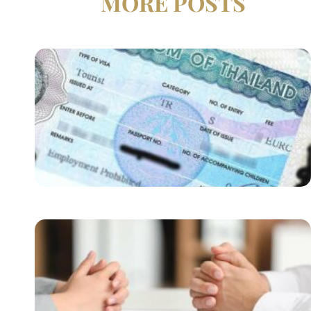
MORE POSTS