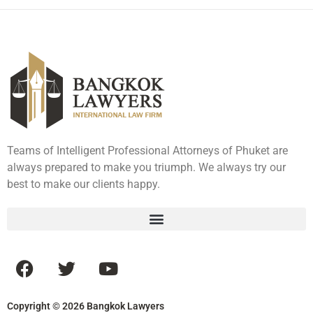
Teams of Intelligent Professional Attorneys of Phuket are
always prepared to make you triumph. We always try our
best to make our clients happy.
Copyright © 2026 Bangkok Lawyers