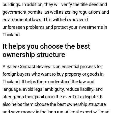
buildings. In addition, they will verify the title deed and
government permits, as well as zoning regulations and
environmental laws. This will help you avoid
unforeseen problems and protect your investments in
Thailand.
It helps you choose the best
ownership structure
A Sales Contract Review is an essential process for
foreign buyers who want to buy property or goods in
Thailand. It helps them understand the law and
language, avoid legal ambiguity, reduce liability, and
strengthen their position in the event of a dispute. It
also helps them choose the best ownership structure
and save money in the long run. A legal expert will read