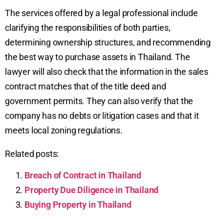
The services offered by a legal professional include
clarifying the responsibilities of both parties,
determining ownership structures, and recommending
the best way to purchase assets in Thailand. The
lawyer will also check that the information in the sales
contract matches that of the title deed and
government permits. They can also verify that the
company has no debts or litigation cases and that it
meets local zoning regulations.
Related posts:
Breach of Contract in Thailand
Property Due Diligence in Thailand
Buying Property in Thailand