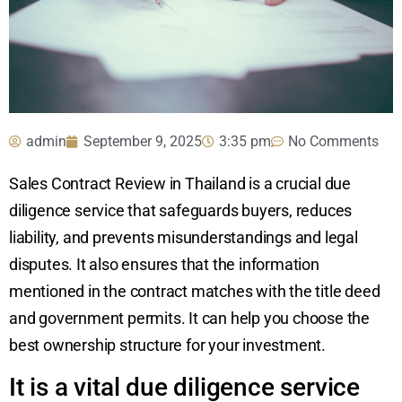
admin
September 9, 2025
3:35 pm
No Comments
Sales Contract Review in Thailand is a crucial due
diligence service that safeguards buyers, reduces
liability, and prevents misunderstandings and legal
disputes. It also ensures that the information
mentioned in the contract matches with the title deed
and government permits. It can help you choose the
best ownership structure for your investment.
It is a vital due diligence service