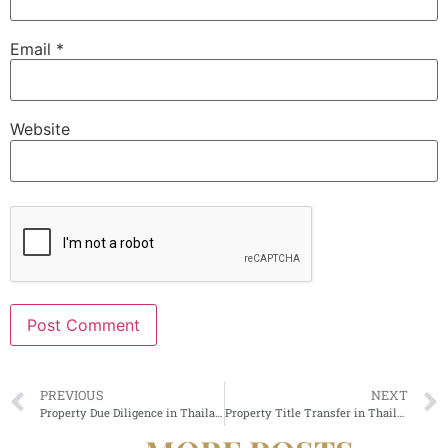
Email
*
Website
Alternative:
PREVIOUS
NEXT
Property Due Diligence in Thailand
Property Title Transfer in Thailand