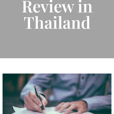
Review in
Thailand