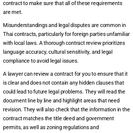
contract to make sure that all of these requirements
are met.
Misunderstandings and legal disputes are common in
Thai contracts, particularly for foreign parties unfamiliar
with local laws. A thorough contract review prioritizes
language accuracy, cultural sensitivity, and legal
compliance to avoid legal issues.
A lawyer can review a contract for you to ensure that it
is clear and does not contain any hidden clauses that
could lead to future legal problems. They will read the
document line by line and highlight areas that need
revision. They will also check that the information in the
contract matches the title deed and government
permits, as well as zoning regulations and