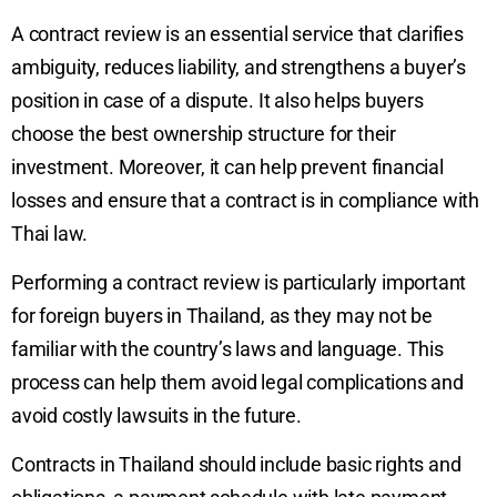
A contract review is an essential service that clarifies
ambiguity, reduces liability, and strengthens a buyer’s
position in case of a dispute. It also helps buyers
choose the best ownership structure for their
investment. Moreover, it can help prevent financial
losses and ensure that a contract is in compliance with
Thai law.
Performing a contract review is particularly important
for foreign buyers in Thailand, as they may not be
familiar with the country’s laws and language. This
process can help them avoid legal complications and
avoid costly lawsuits in the future.
Contracts in Thailand should include basic rights and