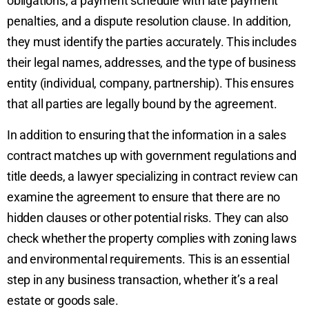
obligations, a payment schedule with late payment
penalties, and a dispute resolution clause. In addition,
they must identify the parties accurately. This includes
their legal names, addresses, and the type of business
entity (individual, company, partnership). This ensures
that all parties are legally bound by the agreement.
In addition to ensuring that the information in a sales
contract matches up with government regulations and
title deeds, a lawyer specializing in contract review can
examine the agreement to ensure that there are no
hidden clauses or other potential risks. They can also
check whether the property complies with zoning laws
and environmental requirements. This is an essential
step in any business transaction, whether it’s a real
estate or goods sale.