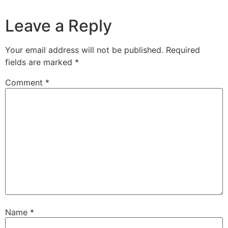
Leave a Reply
Your email address will not be published.
Required
fields are marked
*
Comment
*
Name
*