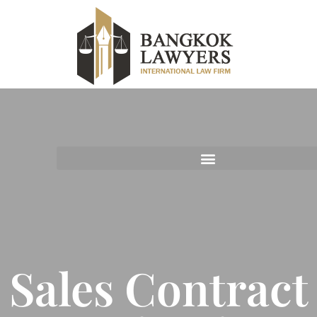
Sales Contract