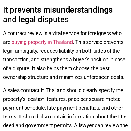
It prevents misunderstandings
and legal disputes
A contract review is a vital service for foreigners who
are
buying property in Thailand
. This service prevents
legal ambiguity, reduces liability on both sides of the
transaction, and strengthens a buyer’s position in case
of a dispute. It also helps them choose the best
ownership structure and minimizes unforeseen costs.
A sales contract in Thailand should clearly specify the
property’s location, features, price per square meter,
payment schedule, late payment penalties, and other
terms. It should also contain information about the title
deed and government permits. A lawyer can review the