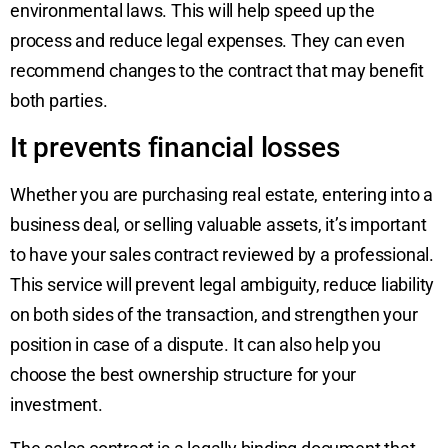
environmental laws. This will help speed up the
process and reduce legal expenses. They can even
recommend changes to the contract that may benefit
both parties.
It prevents financial losses
Whether you are purchasing real estate, entering into a
business deal, or selling valuable assets, it’s important
to have your sales contract reviewed by a professional.
This service will prevent legal ambiguity, reduce liability
on both sides of the transaction, and strengthen your
position in case of a dispute. It can also help you
choose the best ownership structure for your
investment.