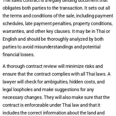
The sales contract is a legally binding document that
obligates both parties to the transaction. It sets out all
the terms and conditions of the sale, including payment
schedules, late payment penalties, property conditions,
warranties, and other key clauses. It may be in Thai or
English and should be thoroughly analyzed by both
parties to avoid misunderstandings and potential
financial losses.
A thorough contract review will minimize risks and
ensure that the contract complies with all Thai laws. A
lawyer will check for ambiguities, hidden costs, and
legal loopholes and make suggestions for any
necessary changes. They will also make sure that the
contract is enforceable under Thai law and that it
includes the correct information about the land and