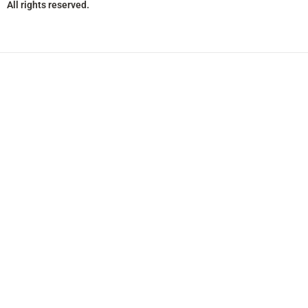
All rights reserved.