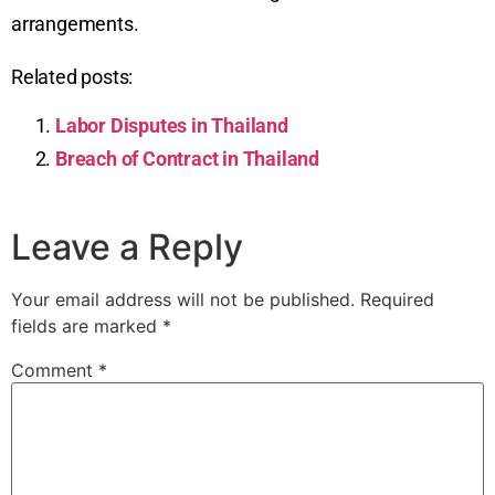
arrangements.
Related posts:
Labor Disputes in Thailand
Breach of Contract in Thailand
Leave a Reply
Your email address will not be published.
Required
fields are marked
*
Comment
*