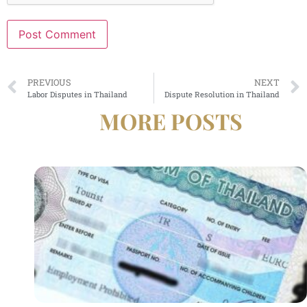
Alternative:
PREVIOUS
NEXT
Labor Disputes in Thailand
Dispute Resolution in Thailand
MORE POSTS