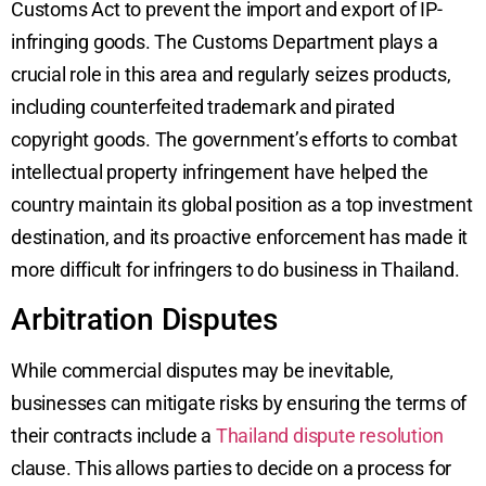
Customs Act to prevent the import and export of IP-
infringing goods. The Customs Department plays a
crucial role in this area and regularly seizes products,
including counterfeited trademark and pirated
copyright goods. The government’s efforts to combat
intellectual property infringement have helped the
country maintain its global position as a top investment
destination, and its proactive enforcement has made it
more difficult for infringers to do business in Thailand.
Arbitration Disputes
While commercial disputes may be inevitable,
businesses can mitigate risks by ensuring the terms of
their contracts include a
Thailand dispute resolution
clause. This allows parties to decide on a process for