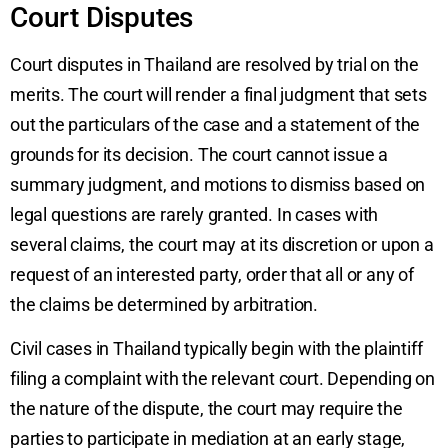
Court Disputes
Court disputes in Thailand are resolved by trial on the
merits. The court will render a final judgment that sets
out the particulars of the case and a statement of the
grounds for its decision. The court cannot issue a
summary judgment, and motions to dismiss based on
legal questions are rarely granted. In cases with
several claims, the court may at its discretion or upon a
request of an interested party, order that all or any of
the claims be determined by arbitration.
Civil cases in Thailand typically begin with the plaintiff
filing a complaint with the relevant court. Depending on
the nature of the dispute, the court may require the
parties to participate in mediation at an early stage,