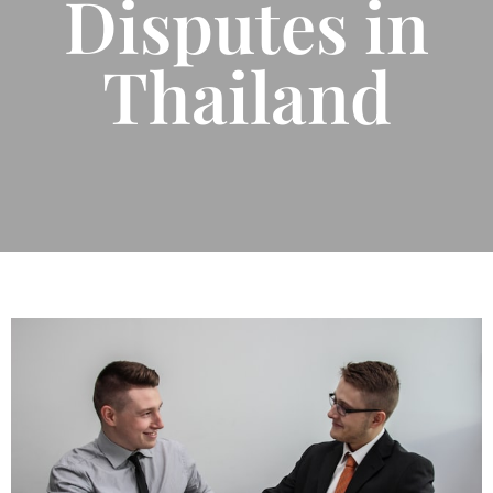
Disputes in
Thailand