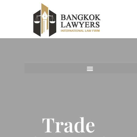
Trade