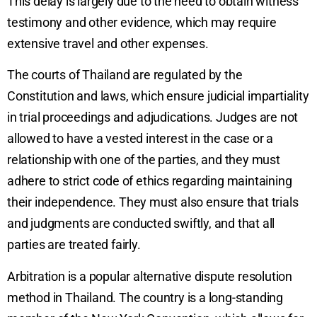
This delay is largely due to the need to obtain witness
testimony and other evidence, which may require
extensive travel and other expenses.
The courts of Thailand are regulated by the
Constitution and laws, which ensure judicial impartiality
in trial proceedings and adjudications. Judges are not
allowed to have a vested interest in the case or a
relationship with one of the parties, and they must
adhere to strict code of ethics regarding maintaining
their independence. They must also ensure that trials
and judgments are conducted swiftly, and that all
parties are treated fairly.
Arbitration is a popular alternative dispute resolution
method in Thailand. The country is a long-standing