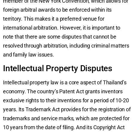
member of the New York Convention, which allows for
foreign arbitral awards to be enforced within its
territory. This makes it a preferred venue for
international arbitration. However, it is important to
note that there are some disputes that cannot be
resolved through arbitration, including criminal matters
and family law issues.
Intellectual Property Disputes
Intellectual property law is a core aspect of Thailand’s
economy. The country’s Patent Act grants inventors
exclusive rights to their inventions for a period of 10-20
years. Its Trademark Act provides for the registration of
trademarks and service marks, which are protected for
10 years from the date of filing. And its Copyright Act