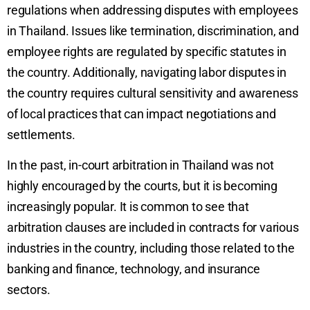
regulations when addressing disputes with employees
in Thailand. Issues like termination, discrimination, and
employee rights are regulated by specific statutes in
the country. Additionally, navigating labor disputes in
the country requires cultural sensitivity and awareness
of local practices that can impact negotiations and
settlements.
In the past, in-court arbitration in Thailand was not
highly encouraged by the courts, but it is becoming
increasingly popular. It is common to see that
arbitration clauses are included in contracts for various
industries in the country, including those related to the
banking and finance, technology, and insurance
sectors.