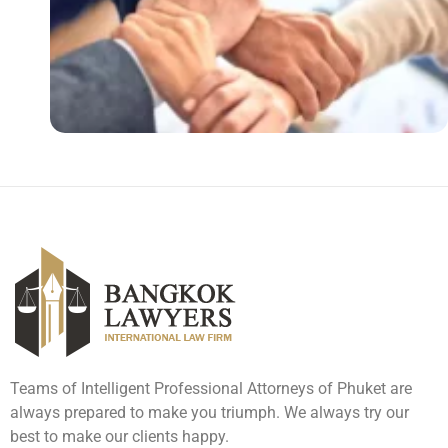
Teams of Intelligent Professional Attorneys of Phuket are
always prepared to make you triumph. We always try our
best to make our clients happy.