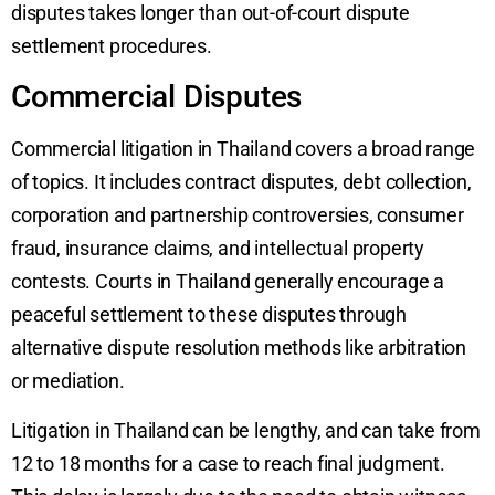
disputes takes longer than out-of-court dispute
settlement procedures.
Commercial Disputes
Commercial litigation in Thailand covers a broad range
of topics. It includes contract disputes, debt collection,
corporation and partnership controversies, consumer
fraud, insurance claims, and intellectual property
contests. Courts in Thailand generally encourage a
peaceful settlement to these disputes through
alternative dispute resolution methods like arbitration
or mediation.
Litigation in Thailand can be lengthy, and can take from
12 to 18 months for a case to reach final judgment.