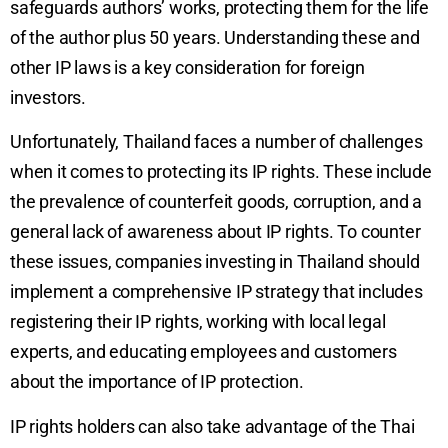
safeguards authors’ works, protecting them for the life
of the author plus 50 years. Understanding these and
other IP laws is a key consideration for foreign
investors.
Unfortunately, Thailand faces a number of challenges
when it comes to protecting its IP rights. These include
the prevalence of counterfeit goods, corruption, and a
general lack of awareness about IP rights. To counter
these issues, companies investing in Thailand should
implement a comprehensive IP strategy that includes
registering their IP rights, working with local legal
experts, and educating employees and customers
about the importance of IP protection.
IP rights holders can also take advantage of the Thai