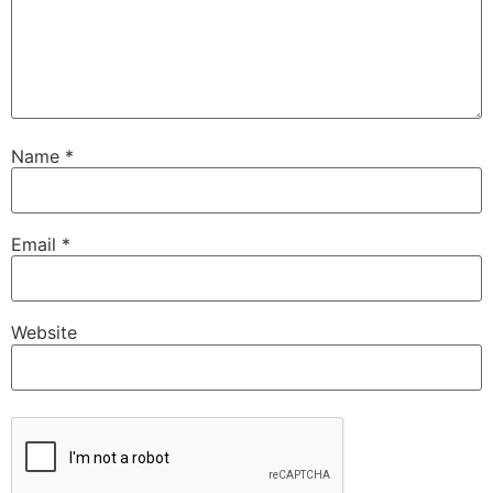
Name
*
Email
*
Website