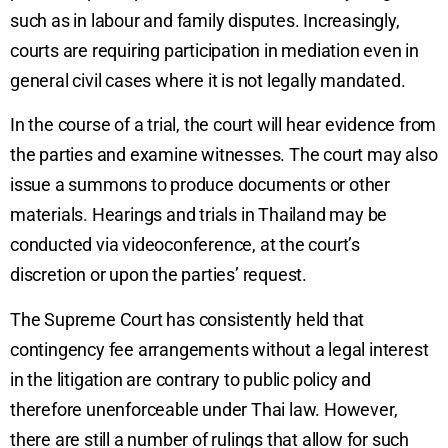
such as in labour and family disputes. Increasingly,
courts are requiring participation in mediation even in
general civil cases where it is not legally mandated.
In the course of a trial, the court will hear evidence from
the parties and examine witnesses. The court may also
issue a summons to produce documents or other
materials. Hearings and trials in Thailand may be
conducted via videoconference, at the court’s
discretion or upon the parties’ request.
The Supreme Court has consistently held that
contingency fee arrangements without a legal interest
in the litigation are contrary to public policy and
therefore unenforceable under Thai law. However,
there are still a number of rulings that allow for such