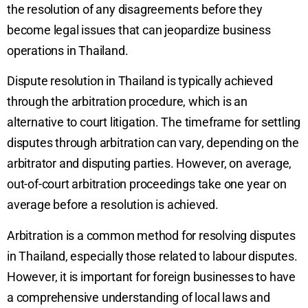
the resolution of any disagreements before they
become legal issues that can jeopardize business
operations in Thailand.
Dispute resolution in Thailand is typically achieved
through the arbitration procedure, which is an
alternative to court litigation. The timeframe for settling
disputes through arbitration can vary, depending on the
arbitrator and disputing parties. However, on average,
out-of-court arbitration proceedings take one year on
average before a resolution is achieved.
Arbitration is a common method for resolving disputes
in Thailand, especially those related to labour disputes.
However, it is important for foreign businesses to have
a comprehensive understanding of local laws and