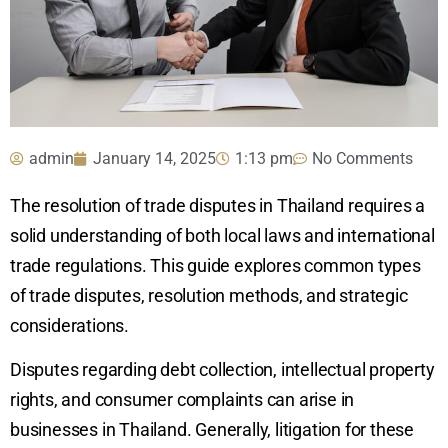
admin
January 14, 2025
1:13 pm
No Comments
The resolution of trade disputes in Thailand requires a
solid understanding of both local laws and international
trade regulations. This guide explores common types
of trade disputes, resolution methods, and strategic
considerations.
Disputes regarding debt collection, intellectual property
rights, and consumer complaints can arise in
businesses in Thailand. Generally, litigation for these