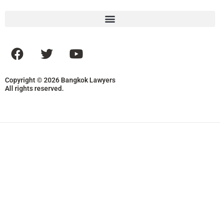
Copyright © 2026 Bangkok Lawyers
All rights reserved.